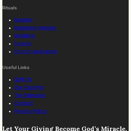
Rituals
Baptism
Baptismal training
Wedding
Funeral
Church dedication
Useful Links
SDIFUN
Our Doctrine
The Mandate
Contact
Privacy Policy
Let Your Giving Become God’s Miracle.