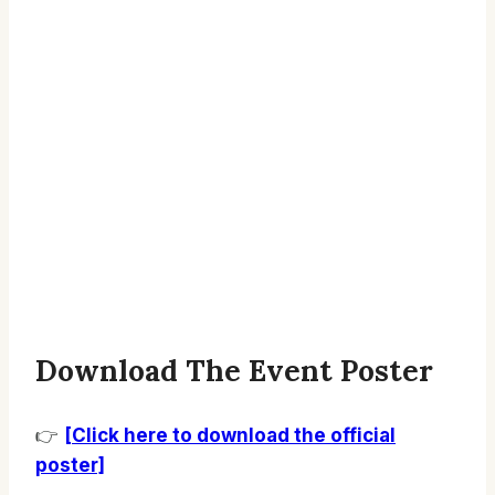
Download The Event Poster
👉
[Click here to download the official
poster]