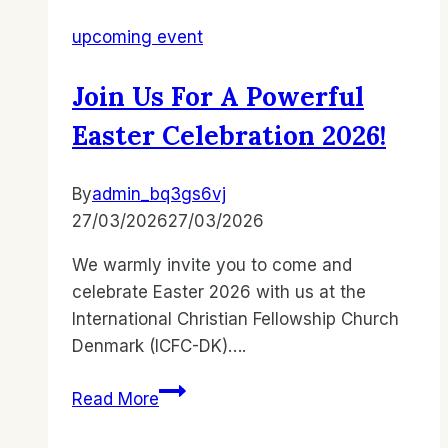
upcoming event
Join Us For A Powerful
Easter Celebration 2026!
By
admin_bq3gs6vj
27/03/2026
27/03/2026
We warmly invite you to come and
celebrate Easter 2026 with us at the
International Christian Fellowship Church
Denmark (ICFC-DK)….
Join
Read More
Us
for