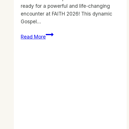
ready for a powerful and life-changing
encounter at FAITH 2026! This dynamic
Gospel…
FAITH
Read More
2026
–
Gospel
Revival
Festival