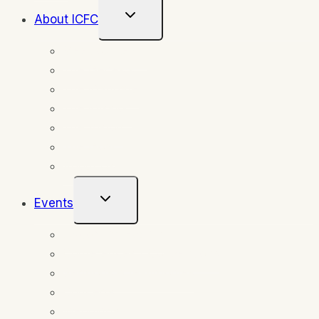
Toggle
About ICFC
Child
Menu
Meet our team
The Genesis
The Mandate
The Mission
The Vision
The Goal
About Us
Toggle
Events
Child
Menu
Upcoming Events
Conferences | Conventions
Sermons & testimonies
Concerts
Weddings