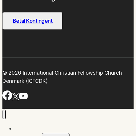
Betal Kontingent
© 2026 International Christian Fellowship Church
Denmark (ICFCDK)
Home