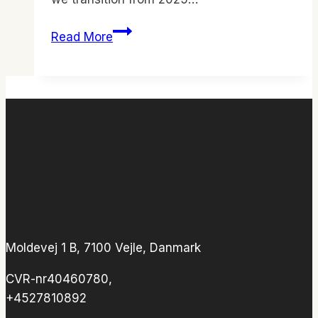
ICFC
Read More
Denmark
Yearly
Program
Moldevej 1 B, 7100 Vejle, Danmark
CVR-nr40460780,
+4527810892