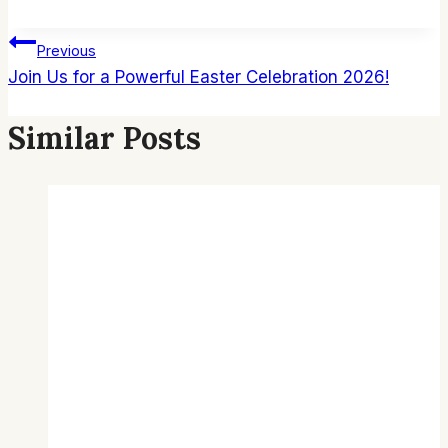
Post
Previous
Join Us for a Powerful Easter Celebration 2026!
Navigation
Similar Posts