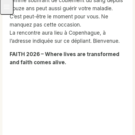
femme souffrant de coulement du sang depuis
douze ans peut aussi guérir votre maladie.
C’est peut-être le moment pour vous. Ne
manquez pas cette occasion.
La rencontre aura lieu à Copenhague, à
l’adresse indiquée sur ce dépliant. Bienvenue.
FAITH 2026 – Where lives are transformed
and faith comes alive.