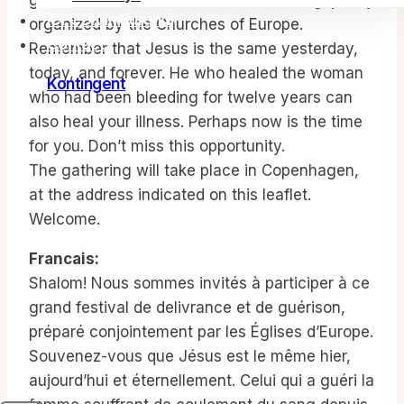
great festival of deliverance and healing, jointly
ICFCDK in Burundi
organized by the Churches of Europe.
Contact
Remember that Jesus is the same yesterday,
today, and forever. He who healed the woman
Kontingent
who had been bleeding for twelve years can
also heal your illness. Perhaps now is the time
for you. Don’t miss this opportunity.
The gathering will take place in Copenhagen,
at the address indicated on this leaflet.
Welcome.
Francais:
Shalom! Nous sommes invités à participer à ce
grand festival de delivrance et de guérison,
préparé conjointement par les Églises d’Europe.
Souvenez-vous que Jésus est le même hier,
aujourd’hui et éternellement. Celui qui a guéri la