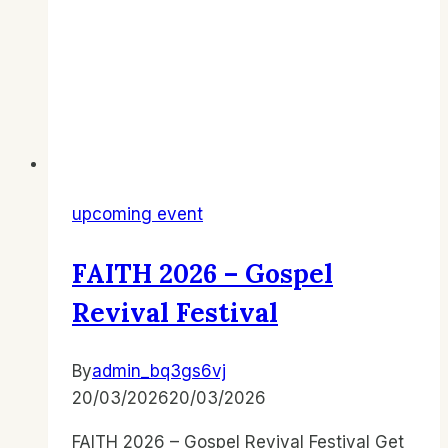
upcoming event
FAITH 2026 – Gospel
Revival Festival
By
admin_bq3gs6vj
20/03/2026
20/03/2026
FAITH 2026 – Gospel Revival Festival Get