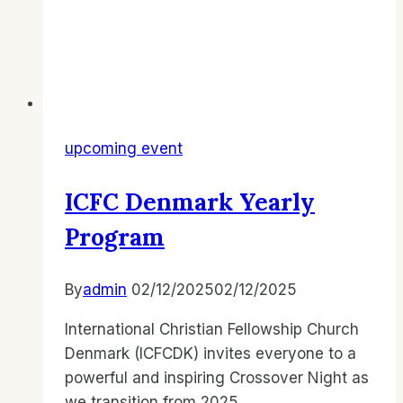
upcoming event
ICFC Denmark Yearly
Program
By
admin
02/12/2025
02/12/2025
International Christian Fellowship Church
Denmark (ICFCDK) invites everyone to a
powerful and inspiring Crossover Night as
we transition from 2025…