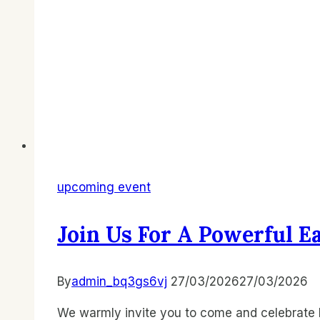
upcoming event
Join Us For A Powerful E
By
admin_bq3gs6vj
27/03/2026
27/03/2026
We warmly invite you to come and celebrate E