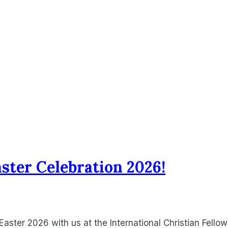
aster Celebration 2026!
aster 2026 with us at the International Christian Fell