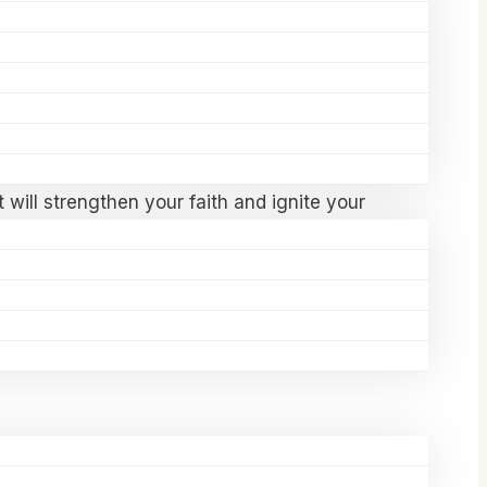
l brings together anointed speakers,
on.
 will strengthen your faith and ignite your
igned for you.