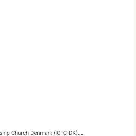
owship Church Denmark (ICFC-DK)….