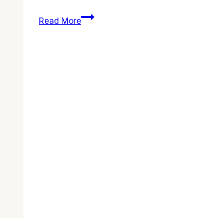
Join
Read More
Us
for
a
Powerful
Easter
Celebration
2026!