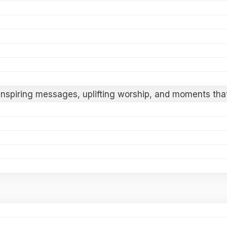
ter at
FAITH 2026
! This dynamic Gospel Revival Festiva
ievers for a week of spiritual renewal and transformati
nhagen, Denmark
 inspiring messages, uplifting worship, and moments that
 or a deeper connection with God, this gathering is des
e revival.
aith comes alive.