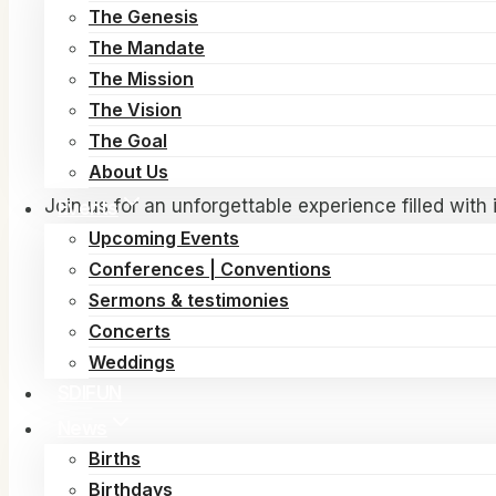
FAITH 2026 – Gospel Revival Festival
The Genesis
The Mandate
Get ready for a powerful and life-changing encoun
The Mission
passionate worship, and a vibrant community of bel
The Vision
📅
Dates:
June 28th – July 5th, 2026
The Goal
📍
Location:
Hedemarksvej 15, Albertslund, Cope
About Us
Join us for an unforgettable experience filled with
Events
purpose. Whether you are seeking revival, healing,
Upcoming Events
Conferences | Conventions
Come expectant. Come ready. Come and experienc
Sermons & testimonies
Concerts
FAITH 2026 – Where lives are transformed and f
Weddings
SDIFUN
News
Births
Birthdays