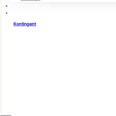
ICFCDK in Burundi
Contact
Kontingent