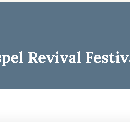
el Revival Festiv