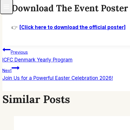
Download The Event Poster
👉
[Click here to download the official poster]
Post
Previous
ICFC Denmark Yearly Program
Navigation
Next
Join Us for a Powerful Easter Celebration 2026!
Similar Posts