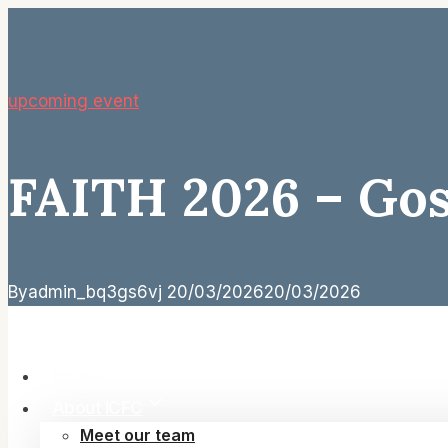
Skip
to
content
upcoming event
FAITH 2026 – Gosp
By
admin_bq3gs6vj
20/03/2026
20/03/2026
Home
About ICFC
Meet our team